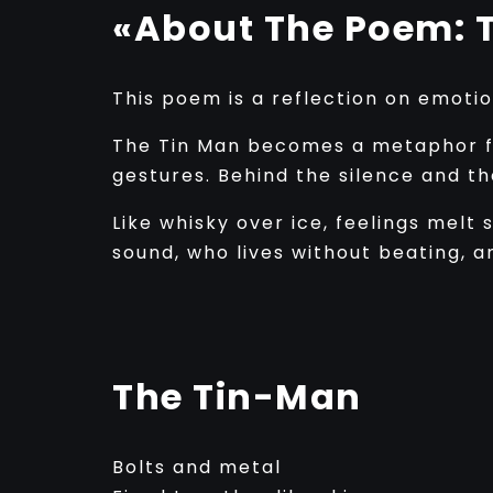
«About The Poem: 
This poem is a reflection on emoti
The Tin Man becomes a metaphor fo
gestures. Behind the silence and t
Like whisky over ice, feelings melt
sound, who lives without beating, a
The Tin-Man
Bolts and metal