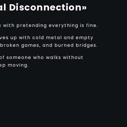
l Disconnection»
with pretending everything is fine.
ves up with cold metal and empty
, broken games, and burned bridges.
ey of someone who walks without
eep moving.