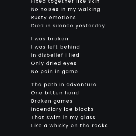
Fixed together like skin
No noises in my walking
Rusty emotions
Died in silence yesterday
I was broken
I was left behind
In disbelief I lied
Only dried eyes
No pain in game
The path in adventure
One bitten hand
Broken games
Incendiary ice blocks
That swim in my glass
Like a whisky on the rocks