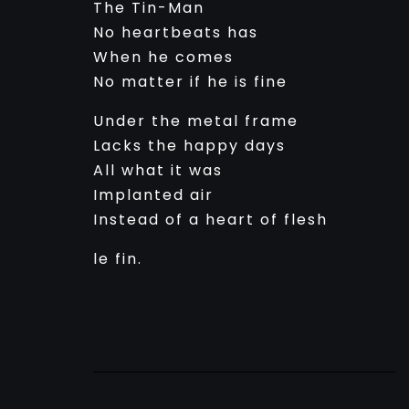
The Tin-Man
No heartbeats has
When he comes
No matter if he is fine
Under the metal frame
Lacks the happy days
All what it was
Implanted air
Instead of a heart of flesh
le fin.