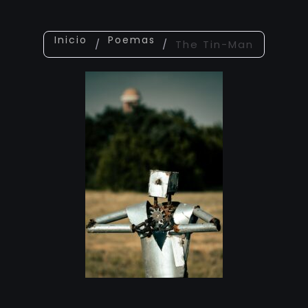
Inicio
Poemas
/
/
The Tin-Man