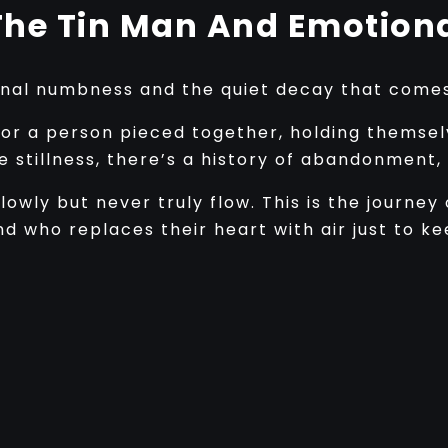
The Tin Man And Emotiona
onal numbness and the quiet decay that comes 
r a person pieced together, holding themsel
he stillness, there’s a history of abandonment
 slowly but never truly flow. This is the journ
nd who replaces their heart with air just to k