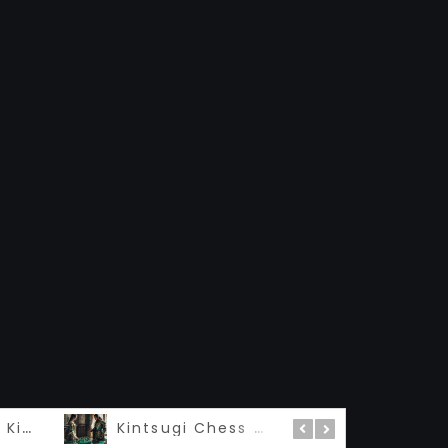
Madame Queen Kintsugi – 私の女王
Kintsugi Chess 金継ぎ