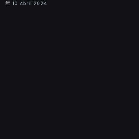
10 Abril 2024