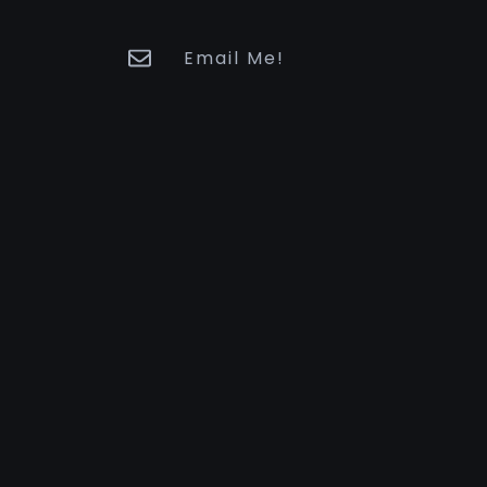
Email Me!