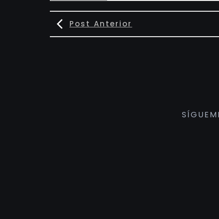
Post Anterior
SÍGUEM