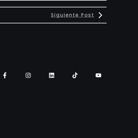
Siguiente Post