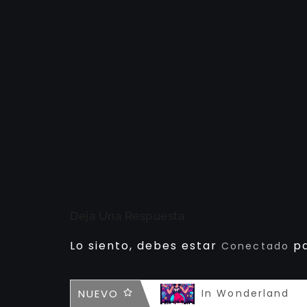
Deja Una Respuesta
Lo siento, debes estar
pa
Conectado
Infamous
NUEVO
In Wonderland