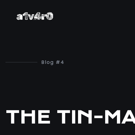
Blog #4
THE TIN-M