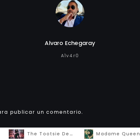
Alvaro Echegaray
A1v4r0
ra publicar un comentario.
The Tootsie Devil