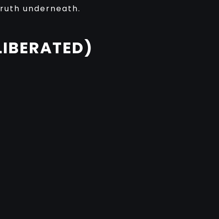
truth underneath.
LIBERATED)