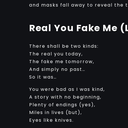
and masks fall away to reveal the 
Real You Fake Me (
There shall be two kinds:
The real you today,
The fake me tomorrow,
And simply no past…
So it was…
You were bad as I was kind,
A story with no beginning,
Plenty of endings (yes),
Miles in lives (but),
Eyes like knives.