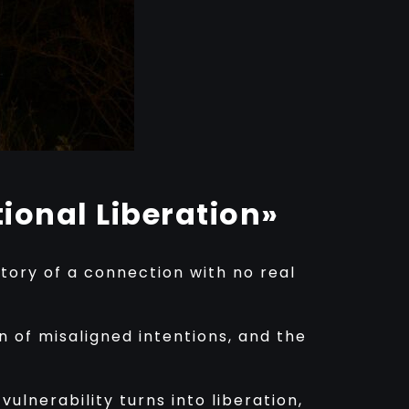
ional Liberation»
story of a connection with no real
n of misaligned intentions, and the
ulnerability turns into liberation,