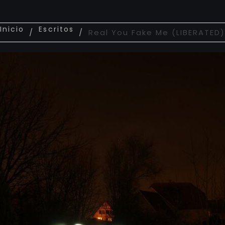
Inicio
Escritos
/
/
Real You Fake Me (LIBERATED