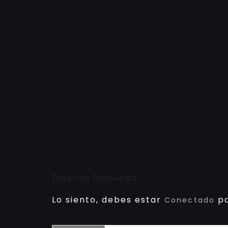
Deja Una Respuesta
Lo siento, debes estar
pa
Conectado