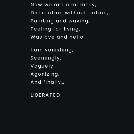
Now we are a memory,
Distraction without action,
Painting and waving,
Feeling for living,
Was bye and hello.
I am vanishing,
Seemingly,
Vaguely,
Agonizing,
And finally…
LIBERATED.