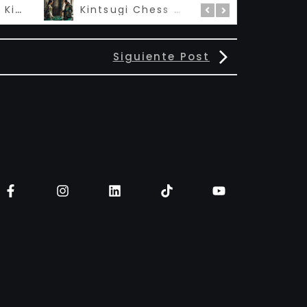
Madame Queen Kintsugi – 私の女王
Kintsugi Chess 金継ぎ
Siguiente Post