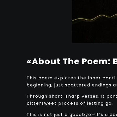
«About The Poem: B
This poem explores the inner confli
beginning, just scattered endings 
Through short, sharp verses, it por
bittersweet process of letting go.
This is not just a goodbye—it’s a d