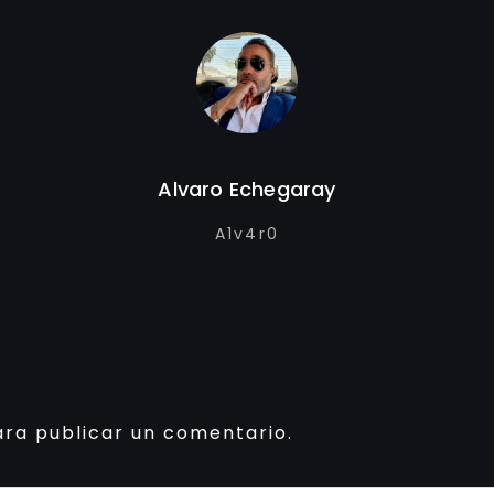
Alvaro Echegaray
A1v4r0
ra publicar un comentario.