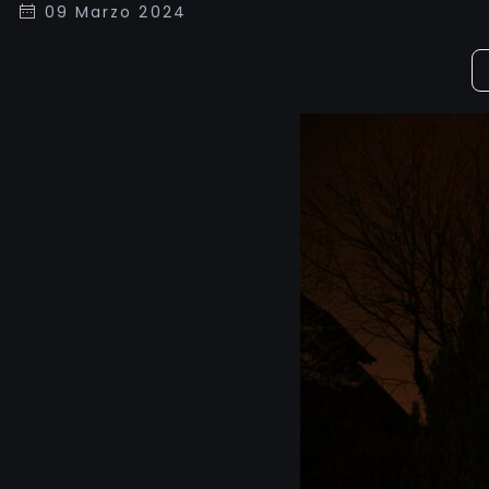
09 Marzo 2024