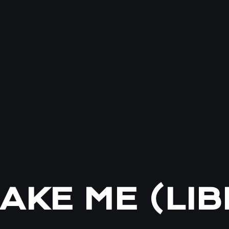
AKE ME (LI