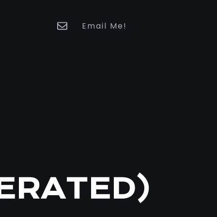
Email Me!
BERATED)