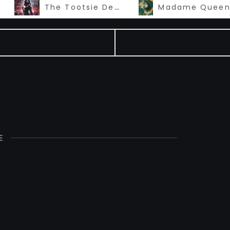
The Tootsie Devil
E