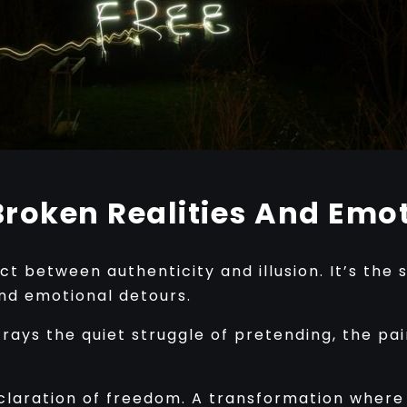
roken Realities And Emot
ct between authenticity and illusion. It’s the 
and emotional detours.
trays the quiet struggle of pretending, the pai
eclaration of freedom. A transformation where v