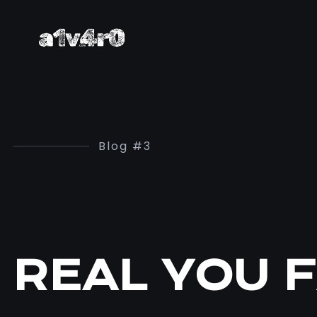
Blog #3
REAL YOU F