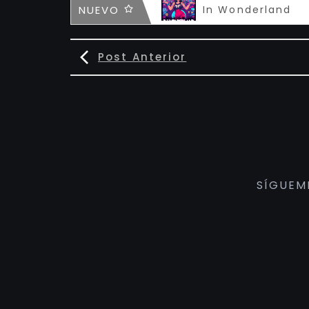
Infamous
NUEVO
In Wonderland
Post Anterior
SÍGUEM