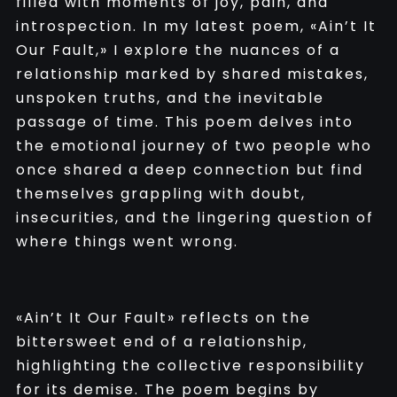
filled with moments of joy, pain, and
introspection. In my latest poem, «Ain’t It
Our Fault,» I explore the nuances of a
relationship marked by shared mistakes,
unspoken truths, and the inevitable
passage of time. This poem delves into
the emotional journey of two people who
once shared a deep connection but find
themselves grappling with doubt,
insecurities, and the lingering question of
where things went wrong.
«Ain’t It Our Fault» reflects on the
bittersweet end of a relationship,
highlighting the collective responsibility
for its demise. The poem begins by