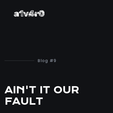
Blog #9
AIN'T IT OUR
FAULT