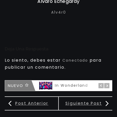
Alvaro Echegaray
A1v4r0
Deja Una Respuesta
Lo siento, debes estar
para
Conectado
publicar un comentario.
famous
NUEVO
In Wonderland
Post Anterior
Siguiente Post