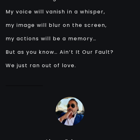
My voice will vanish in a whisper,
my image will blur on the screen,
my actions will be a memory…
But as you know… Ain’t It Our Fault?
We just ran out of love.