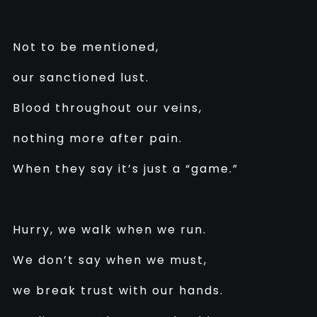
Not to be mentioned,
our sanctioned lust.
Blood throughout our veins,
nothing more after pain.
When they say it’s just a “game.”
Hurry, we walk when we run.
We don’t say when we must,
we break trust with our hands.