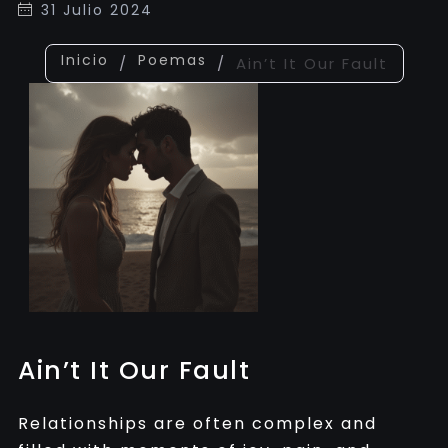
31 Julio 2024
Inicio
Poemas
/
/
Ain’t It Our Fault
Ain’t It Our Fault
Relationships are often complex and