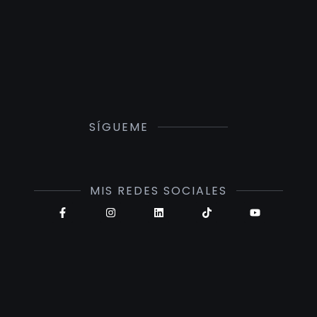
SÍGUEME
MIS REDES SOCIALES