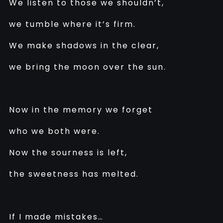
We listen to those we shouldn’t,
we tumble where it’s firm.
We make shadows in the clear,
we bring the moon over the sun.
Now in the memory we forget
who we both were.
Now the sourness is left,
the sweetness has melted.
If I made mistakes…