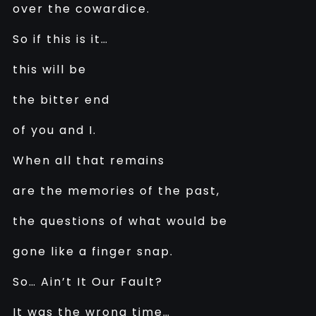
over the cowardice.
So if this is it…
this will be
the bitter end
of you and I.
When all that remains
are the memories of the past,
the questions of what would be
gone like a finger snap.
So… Ain’t It Our Fault?
It was the wrong time…