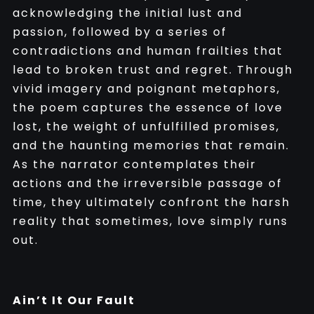
acknowledging the initial lust and
passion, followed by a series of
contradictions and human frailties that
lead to broken trust and regret. Through
vivid imagery and poignant metaphors,
the poem captures the essence of love
lost, the weight of unfulfilled promises,
and the haunting memories that remain.
As the narrator contemplates their
actions and the irreversible passage of
time, they ultimately confront the harsh
reality that sometimes, love simply runs
out.
Ain’t It Our Fault