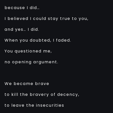
because I did…
I believed I could stay true to you,
and yes… I did.
When you doubted, I faded.
You questioned me,
no opening argument.
We became brave
to kill the bravery of decency,
to leave the insecurities